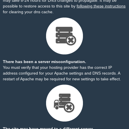
may take 8-24 hours for DNS changes to propagate. It may be
possible to restore access to this site by
following these instructions
for clearing your dns cache.
There has been a server misconfiguration.
You must verify that your hosting provider has the correct IP
address configured for your Apache settings and DNS records. A
restart of Apache may be required for new settings to take effect.
The site may have moved to a different server.