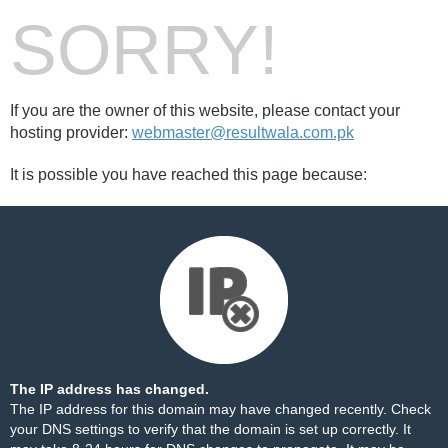
SORRY!
If you are the owner of this website, please contact your
hosting provider:
webmaster@resultwala.com.pk
It is possible you have reached this page because:
The IP address has changed.
The IP address for this domain may have changed recently. Check
your DNS settings to verify that the domain is set up correctly. It